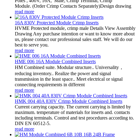
Poles , 400V, 16A, Male, Crimp Terminal, Crimp
Module. (Order Crimp Contacts Separately)Design drawing
read more
16A 830V Protected Module Crimp Inserts
HVME Protected module, crimp male Details View Assembly
Drawing Any purchase intention or want to know more about
us, please contact our professional sales staff. We will do our
best to serve you.
read more
HME 006 16A Module Combined Inserts
HM Combined suite. Modular structure.. Universality，
reducing inventory.. Realize the power and signal
transmission in the least space.. Meet electrical or signal
connecting requirements in different
read more
HMK 004 40A 830V Crimp Module Combined Inserts
Current carrying capacity. The current carrying is limited by
maximum. temperature of materials for inserts and. contacts
including terminals. Control and test procedures according to.
DIN EN 60512-5.
read more