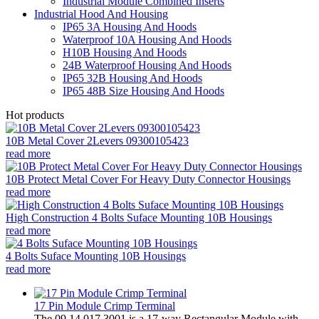
Industrial Module Combined Inserts
Industrial Hood And Housing
IP65 3A Housing And Hoods
Waterproof 10A Housing And Hoods
H10B Housing And Hoods
24B Waterproof Housing And Hoods
IP65 32B Housing And Hoods
IP65 48B Size Housing And Hoods
Hot products
10B Metal Cover 2Levers 09300105423
read more
10B Protect Metal Cover For Heavy Duty Connector Housings
read more
High Construction 4 Bolts Suface Mounting 10B Housings
read more
4 Bolts Suface Mounting 10B Housings
read more
17 Pin Module Crimp Terminal
The 09 14 017 3001 is a 17-way Rectangular Module with