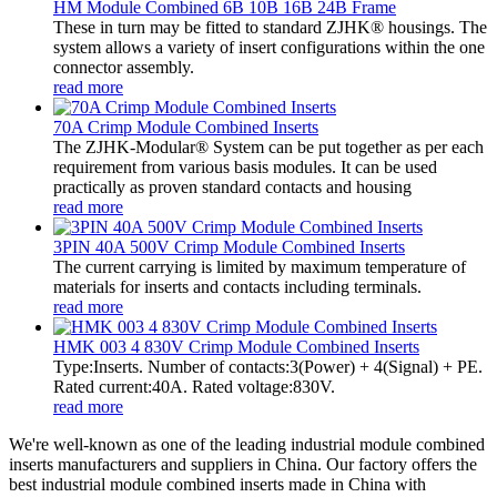
HM Module Combined 6B 10B 16B 24B Frame
These in turn may be fitted to standard ZJHK® housings. The
system allows a variety of insert configurations within the one
connector assembly.
read more
70A Crimp Module Combined Inserts
The ZJHK-Modular® System can be put together as per each
requirement from various basis modules. It can be used
practically as proven standard contacts and housing
read more
3PIN 40A 500V Crimp Module Combined Inserts
The current carrying is limited by maximum temperature of
materials for inserts and contacts including terminals.
read more
HMK 003 4 830V Crimp Module Combined Inserts
Type:Inserts. Number of contacts:3(Power) + 4(Signal) + PE.
Rated current:40A. Rated voltage:830V.
read more
We're well-known as one of the leading industrial module combined
inserts manufacturers and suppliers in China. Our factory offers the
best industrial module combined inserts made in China with