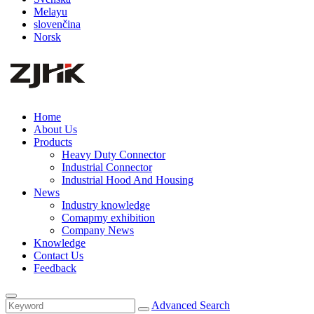
Melayu
slovenčina
Norsk
Home
About Us
Products
Heavy Duty Connector
Industrial Connector
Industrial Hood And Housing
News
Industry knowledge
Comapmy exhibition
Company News
Knowledge
Contact Us
Feedback
Advanced Search