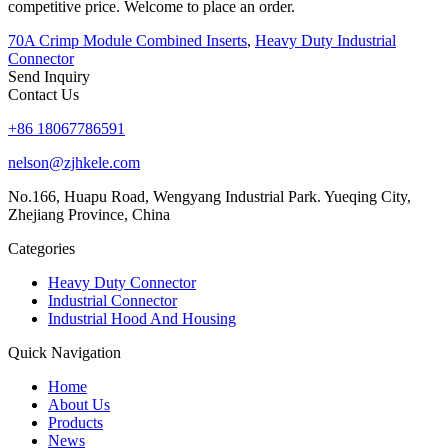
competitive price. Welcome to place an order.
70A Crimp Module Combined Inserts
,
Heavy Duty Industrial
Connector
Send Inquiry
Contact Us
+86 18067786591
nelson@zjhkele.com
No.166, Huapu Road, Wengyang Industrial Park. Yueqing City,
Zhejiang Province, China
Categories
Heavy Duty Connector
Industrial Connector
Industrial Hood And Housing
Quick Navigation
Home
About Us
Products
News