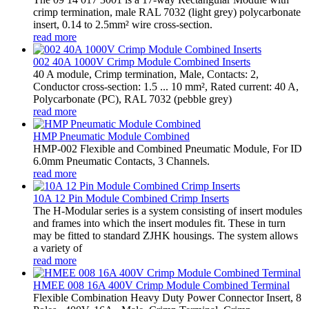
crimp termination, male RAL 7032 (light grey) polycarbonate
insert, 0.14 to 2.5mm² wire cross-section.
read more
002 40A 1000V Crimp Module Combined Inserts
40 A module, Crimp termination, Male, Contacts: 2,
Conductor cross-section: 1.5 ... 10 mm², Rated current: ‌40 A,
Polycarbonate (PC), RAL 7032 (pebble grey)
read more
HMP Pneumatic Module Combined
HMP-002 Flexible and Combined Pneumatic Module, For ID
6.0mm Pneumatic Contacts, 3 Channels.
read more
10A 12 Pin Module Combined Crimp Inserts
The H-Modular series is a system consisting of insert modules
and frames into which the insert modules fit. These in turn
may be fitted to standard ZJHK housings. The system allows
a variety of
read more
HMEE 008 16A 400V Crimp Module Combined Terminal
Flexible Combination Heavy Duty Power Connector Insert, 8