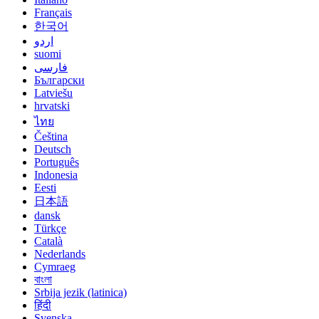
Français
한국어
اردو
suomi
فارسی
Български
Latviešu
hrvatski
ไทย
Čeština
Deutsch
Português
Indonesia
Eesti
日本語
dansk
Türkçe
Català
Nederlands
Cymraeg
বাংলা
Srbija jezik (latinica)
हिंदी
Svenska