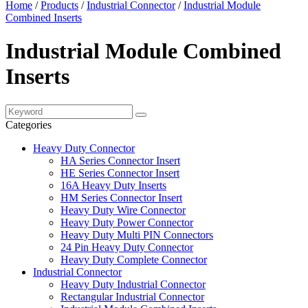
Home
/
Products
/
Industrial Connector
/
Industrial Module
Combined Inserts
Industrial Module Combined
Inserts
Categories
Heavy Duty Connector
HA Series Connector Insert
HE Series Connector Insert
16A Heavy Duty Inserts
HM Series Connector Insert
Heavy Duty Wire Connector
Heavy Duty Power Connector
Heavy Duty Multi PIN Connectors
24 Pin Heavy Duty Connector
Heavy Duty Complete Connector
Industrial Connector
Heavy Duty Industrial Connector
Rectangular Industrial Connector