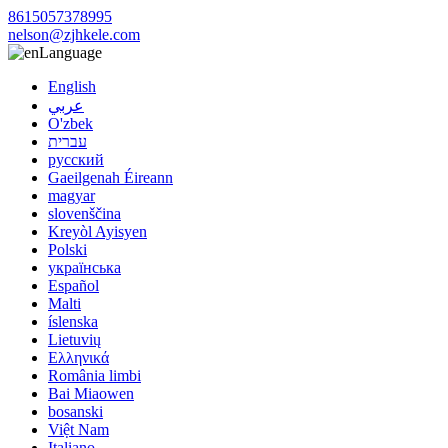
8615057378995
nelson@zjhkele.com
Language
English
عربي
O'zbek
עברית
русский
Gaeilgenah Éireann
magyar
slovenščina
Kreyòl Ayisyen
Polski
українська
Español
Malti
íslenska
Lietuvių
Ελληνικά
România limbi
Bai Miaowen
bosanski
Việt Nam
Italiano