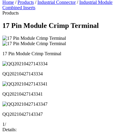
Home
/
Products
/
Industrial Connector
/
Industrial Module
Combined Inserts
Products
17 Pin Module Crimp Terminal
17 Pin Module Crimp Terminal
QQ20210427143334
QQ20210427143341
QQ20210427143347
1
/
Details: