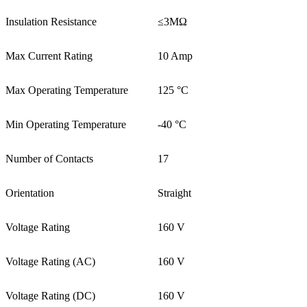
Insulation Resistance
≤3MΩ
Max Current Rating
10 Amp
Max Operating Temperature
125 °C
Min Operating Temperature
-40 °C
Number of Contacts
17
Orientation
Straight
Voltage Rating
160 V
Voltage Rating (AC)
160 V
Voltage Rating (DC)
160 V