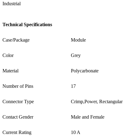
Industrial
Technical Specifications
Case/Package
Module
Color
Grey
Material
Polycarbonate
Number of Pins
17
Connector Type
Crimp,Power, Rectangular
Contact Gender
Male and Female
Current Rating
10 A