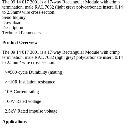
The 09 14 017 3001 is a 17-way Rectangular Module with crimp
termination, male RAL 7032 (light grey) polycarbonate insert, 0.14
to 2.5mm² wire cross-section.
Send Inquiry
Download
Description
Technical Parameters
Product Overview
The 09 14 017 3001 is a 17-way Rectangular Module with crimp
termination, male RAL 7032 (light grey) polycarbonate insert, 0.14
to 2.5mm² wire cross-section.
· >=500-cycle Durability (mating)
· >=10R Insulation resistance
· 10A Current rating
· 160V Rated voltage
· 2.5kV Rated impulse voltage
Applications