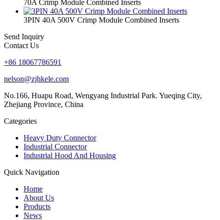
70A Crimp Module Combined Inserts
3PIN 40A 500V Crimp Module Combined Inserts
Send Inquiry
Contact Us
+86 18067786591
nelson@zjhkele.com
No.166, Huapu Road, Wengyang Industrial Park. Yueqing City,
Zhejiang Province, China
Categories
Heavy Duty Connector
Industrial Connector
Industrial Hood And Housing
Quick Navigation
Home
About Us
Products
News