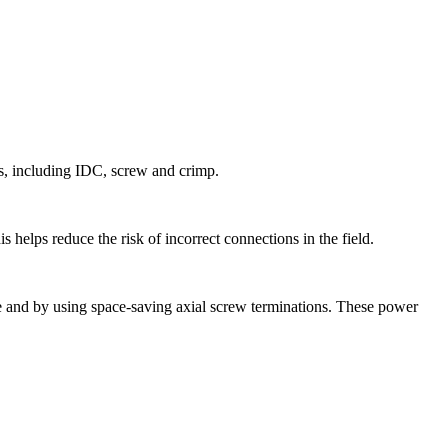
s, including IDC, screw and crimp.
 helps reduce the risk of incorrect connections in the field.
ce and by using space-saving axial screw terminations. These power