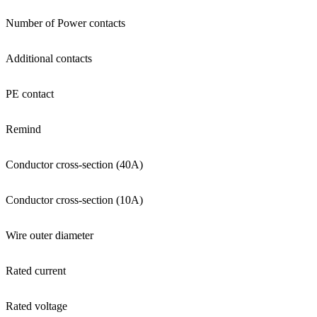
Number of Power contacts
Additional contacts
PE contact
Remind
Conductor cross-section (40A)
Conductor cross-section (10A)
Wire outer diameter
Rated current
Rated voltage