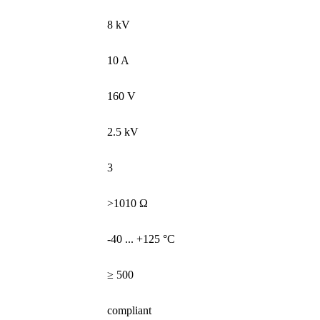
8 kV
10 A
160 V
2.5 kV
3
>1010 Ω
-40 ... +125 °C
≥ 500
compliant