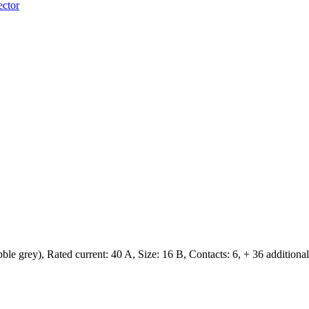
ector
 grey), Rated current: ‌40 A, Size: 16 B, Contacts: 6, + 36 additional s