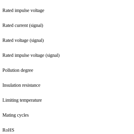
Rated impulse voltage
Rated current (signal)
Rated voltage (signal)
Rated impulse voltage (signal)
Pollution degree
Insulation resistance
Limiting temperature
Mating cycles
RoHS