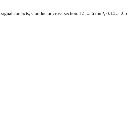
ignal contacts, Conductor cross-section: 1.5 ... 6 mm², 0.14 ... 2.5