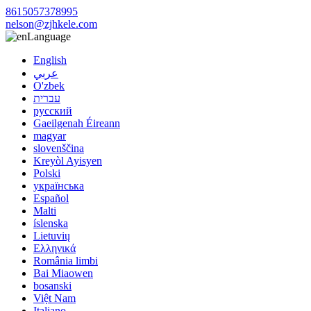
8615057378995
nelson@zjhkele.com
Language
English
عربي
O'zbek
עברית
русский
Gaeilgenah Éireann
magyar
slovenščina
Kreyòl Ayisyen
Polski
українська
Español
Malti
íslenska
Lietuvių
Ελληνικά
România limbi
Bai Miaowen
bosanski
Việt Nam
Italiano