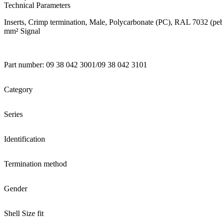
Technical Parameters
Inserts, Crimp termination, Male, Polycarbonate (PC), RAL 7032 (pebble
mm² Signal
Part number: 09 38 042 3001/09 38 042 3101
Category
Series
Identification
Termination method
Gender
Shell Size fit