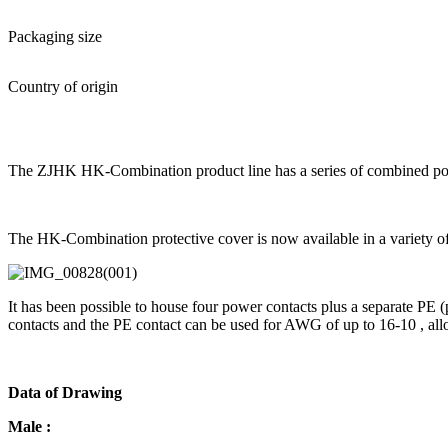
Packaging size
Country of origin
The ZJHK HK-Combination product line has a series of combined power
The HK-Combination protective cover is now available in a variety of co
It has been possible to house four power contacts plus a separate PE
contacts and the PE contact can be used for AWG of up to 16-10 , allo
Data of Drawing
Male :