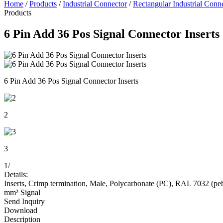
Home
/
Products
/
Industrial Connector
/
Rectangular Industrial Conn
Products
6 Pin Add 36 Pos Signal Connector Inserts
6 Pin Add 36 Pos Signal Connector Inserts
2
3
1
/
Details:
Inserts, Crimp termination, Male, Polycarbonate (PC), RAL 7032 (pebble
mm² Signal
Send Inquiry
Download
Description