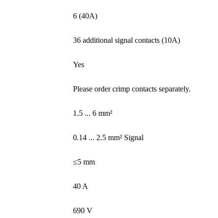
6 (40A)
36 additional signal contacts (10A)
Yes
Please order crimp contacts separately.
1.5 ... 6 mm²
0.14 ... 2.5 mm² Signal
≤5 mm
40 A
690 V