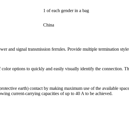
1 of each gender in a bag
China
 and signal transmission ferrules. Provide multiple termination style
lor options to quickly and easily visually identify the connection. This
 (protective earth) contact by making maximum use of the available spa
wing current-carrying capacities of up to 40 A to be achieved.