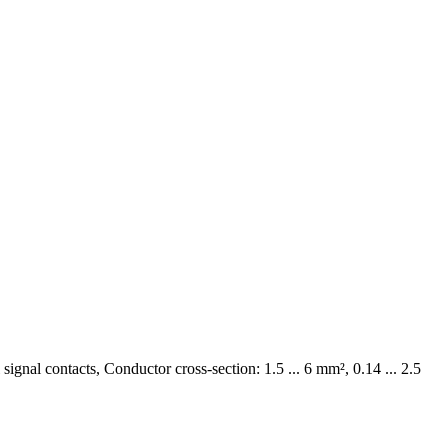
ignal contacts, Conductor cross-section: 1.5 ... 6 mm², 0.14 ... 2.5