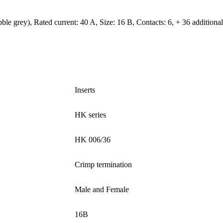
 grey), Rated current: ‌40 A, Size: 16 B, Contacts: 6, + 36 additional s
Inserts
HK series
HK 006/36
Crimp termination
Male and Female
16B