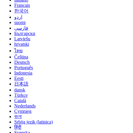
Français
한국어
اردو
suomi
فارسی
Български
Latviešu
hrvatski
ไทย
Čeština
Deutsch
Português
Indonesia
Eesti
日本語
dansk
Türkçe
Català
Nederlands
Cymraeg
বাংলা
Srbija jezik (latinica)
हिंदी
Svenska