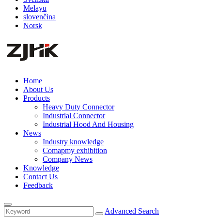
Melayu
slovenčina
Norsk
Home
About Us
Products
Heavy Duty Connector
Industrial Connector
Industrial Hood And Housing
News
Industry knowledge
Comapmy exhibition
Company News
Knowledge
Contact Us
Feedback
Advanced Search