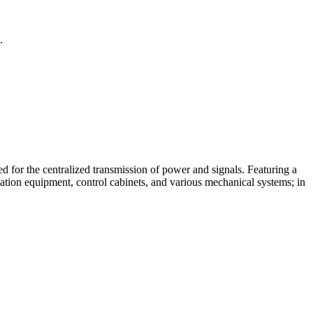
.
d for the centralized transmission of power and signals. Featuring a
mation equipment, control cabinets, and various mechanical systems; in