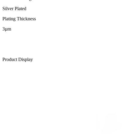
Silver Plated
Plating Thickness
3µm
Product Display