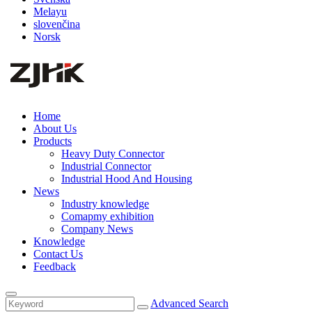
Melayu
slovenčina
Norsk
Home
About Us
Products
Heavy Duty Connector
Industrial Connector
Industrial Hood And Housing
News
Industry knowledge
Comapmy exhibition
Company News
Knowledge
Contact Us
Feedback
Advanced Search