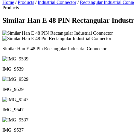
Home
/
Products
/
Industrial Connector
/
Rectangular Industrial Conn
Products
Similar Han E 48 PIN Rectangular Industr
Similar Han E 48 Pin Rectangular Industrial Connector
IMG_9539
IMG_9529
IMG_9547
IMG_9537