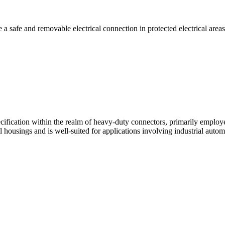
e a safe and removable electrical connection in protected electrical areas
cification within the realm of heavy-duty connectors, primarily employe
l housings and is well-suited for applications involving industrial auto