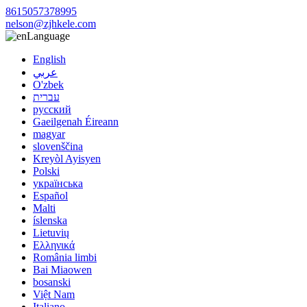
8615057378995
nelson@zjhkele.com
Language
English
عربي
O'zbek
עברית
русский
Gaeilgenah Éireann
magyar
slovenščina
Kreyòl Ayisyen
Polski
українська
Español
Malti
íslenska
Lietuvių
Ελληνικά
România limbi
Bai Miaowen
bosanski
Việt Nam
Italiano