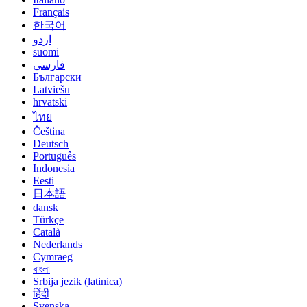
Français
한국어
اردو
suomi
فارسی
Български
Latviešu
hrvatski
ไทย
Čeština
Deutsch
Português
Indonesia
Eesti
日本語
dansk
Türkçe
Català
Nederlands
Cymraeg
বাংলা
Srbija jezik (latinica)
हिंदी
Svenska