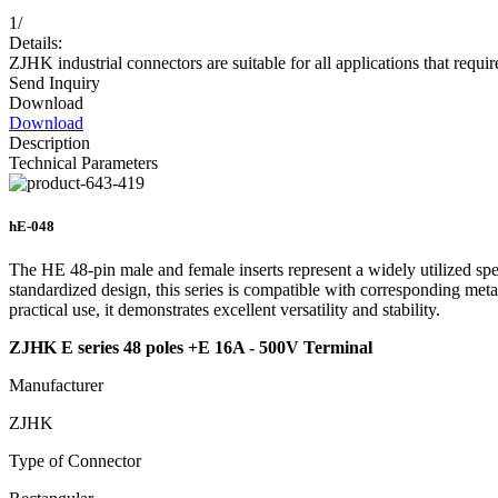
1
/
Details:
ZJHK industrial connectors are suitable for all applications that requir
Send Inquiry
Download
Download
Description
Technical Parameters
hE-048
The HE 48-pin male and female inserts represent a widely utilized spe
standardized design, this series is compatible with corresponding meta
practical use, it demonstrates excellent versatility and stability.
ZJHK E series 48 poles +E 16A - 500V Terminal
Manufacturer
ZJHK
Type of Connector