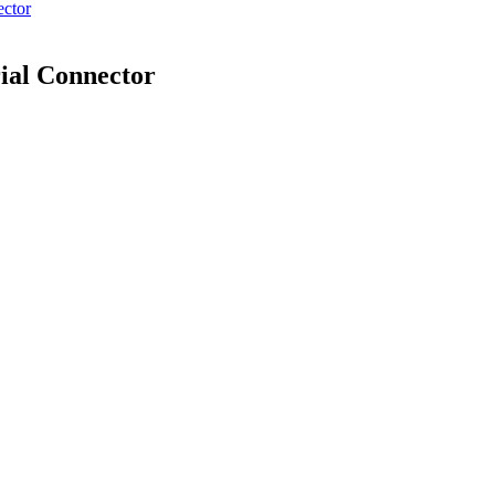
ector
ial Connector