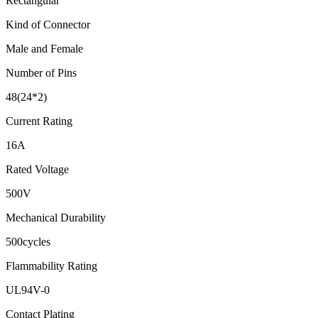
Rectangular
Kind of Connector
Male and Female
Number of Pins
48(24*2)
Current Rating
16A
Rated Voltage
500V
Mechanical Durability
500cycles
Flammability Rating
UL94V-0
Contact Plating