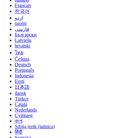
Français
한국어
اردو
suomi
فارسی
Български
Latviešu
hrvatski
ไทย
Čeština
Deutsch
Português
Indonesia
Eesti
日本語
dansk
Türkçe
Català
Nederlands
Cymraeg
বাংলা
Srbija jezik (latinica)
हिंदी
Svenska