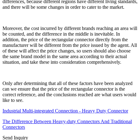
differences, because different regions have different living standards,
and there will be some changes in order to cater to the market.
Moreover, the cost incurred by different brands reaching an area will
be counted, and the difference in the middle is inevitable. In
addition, the price of the rectangular connector directly from the
manufacturer will be different from the price issued by the agent. All
of these will affect the price changes, so users should also choose
the same brand model in the same area according to their actual
situation, and take these into consideration comprehensively.
Only after determining that all of these factors have been analyzed
can we ensure that the price of the rectangular connector is the
correct reference, and the conclusions reached are what users would
like to see.
Industrial Multi-integrated Connection - Heavy Duty Connector
The Difference Between Heavy-duty Connectors And Traditional
Connectors
Send Inquiry