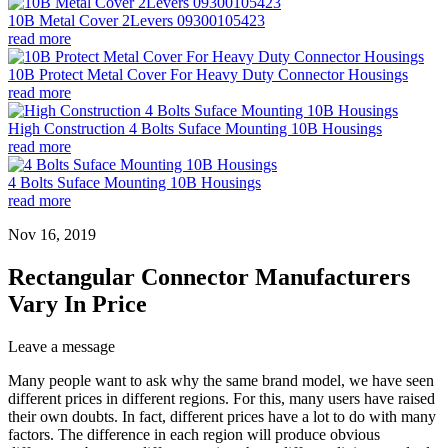
10B Metal Cover 2Levers 09300105423
read more
10B Protect Metal Cover For Heavy Duty Connector Housings
read more
High Construction 4 Bolts Suface Mounting 10B Housings
read more
4 Bolts Suface Mounting 10B Housings
read more
Nov 16, 2019
Rectangular Connector Manufacturers
Vary In Price
Leave a message
Many people want to ask why the same brand model, we have seen
different prices in different regions. For this, many users have raised
their own doubts. In fact, different prices have a lot to do with many
factors. The difference in each region will produce obvious