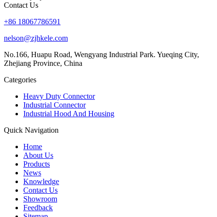
Contact Us
+86 18067786591
nelson@zjhkele.com
No.166, Huapu Road, Wengyang Industrial Park. Yueqing City,
Zhejiang Province, China
Categories
Heavy Duty Connector
Industrial Connector
Industrial Hood And Housing
Quick Navigation
Home
About Us
Products
News
Knowledge
Contact Us
Showroom
Feedback
Sitemap