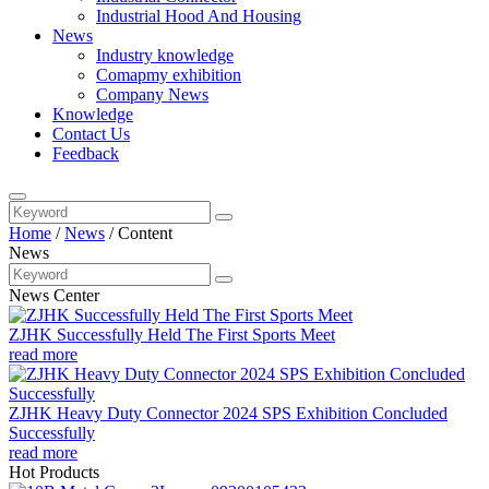
Industrial Hood And Housing
News
Industry knowledge
Comapmy exhibition
Company News
Knowledge
Contact Us
Feedback
Home
/
News
/
Content
News
News Center
ZJHK Successfully Held The First Sports Meet
read more
ZJHK Heavy Duty Connector 2024 SPS Exhibition Concluded
Successfully
read more
Hot Products