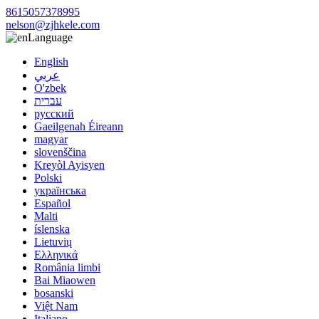
8615057378995
nelson@zjhkele.com
Language
English
عربي
O'zbek
עברית
русский
Gaeilgenah Éireann
magyar
slovenščina
Kreyòl Ayisyen
Polski
українська
Español
Malti
íslenska
Lietuvių
Ελληνικά
România limbi
Bai Miaowen
bosanski
Việt Nam
Italiano