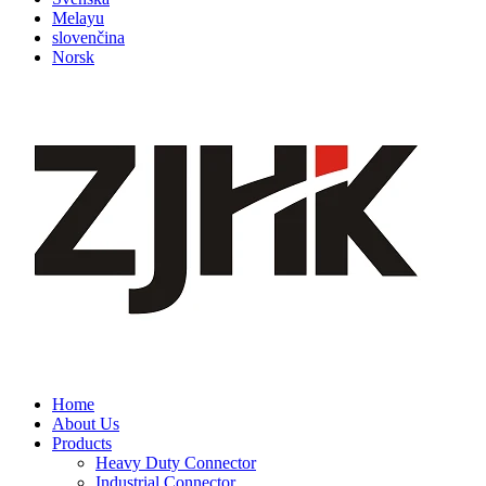
Melayu
slovenčina
Norsk
Home
About Us
Products
Heavy Duty Connector
Industrial Connector