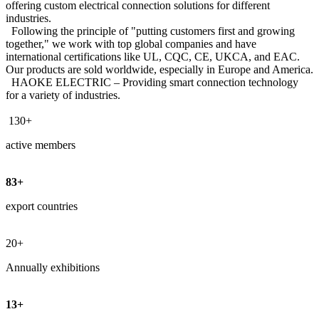
offering custom electrical connection solutions for different
industries.
Following the principle of "putting customers first and growing
together," we work with top global companies and have
international certifications like UL, CQC, CE, UKCA, and EAC.
Our products are sold worldwide, especially in Europe and America.
HAOKE ELECTRIC – Providing smart connection technology
for a variety of industries.
130+
active members
83+
export countries
20
+
Annually exhibitions
13+