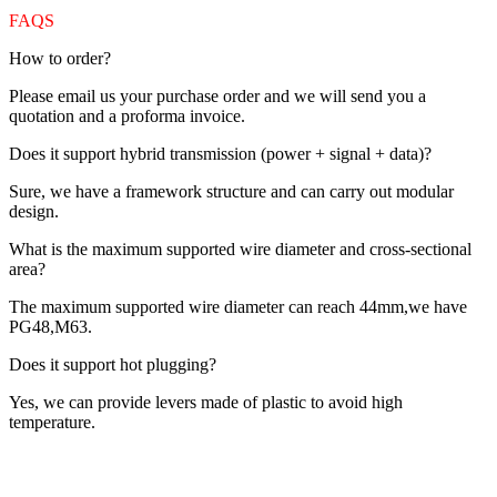
FAQS
How to order?
Please email us your purchase order and we will send you a
quotation and a proforma invoice.
Does it support hybrid transmission (power + signal + data)?
Sure, we have a framework structure and can carry out modular
design.
What is the maximum supported wire diameter and cross-sectional
area?
The maximum supported wire diameter can reach 44mm,we have
PG48,M63.
Does it support hot plugging?
Yes, we can provide levers made of plastic to avoid high
temperature.