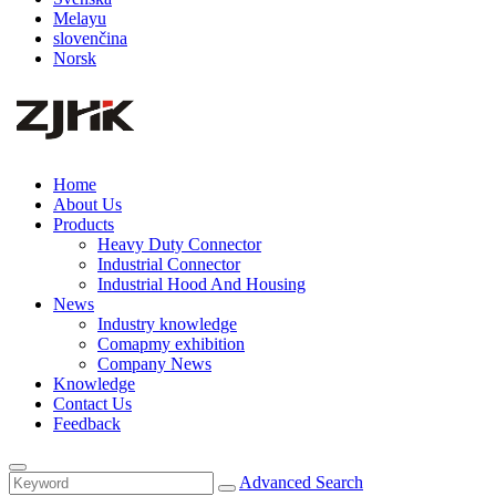
Melayu
slovenčina
Norsk
Home
About Us
Products
Heavy Duty Connector
Industrial Connector
Industrial Hood And Housing
News
Industry knowledge
Comapmy exhibition
Company News
Knowledge
Contact Us
Feedback
Advanced Search