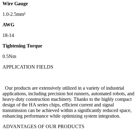
Wire Gauge
1.0-2.5mm²
AWG
18-14
Tightening Torque
0.5Nm
APPLICATION FIELDS
Our products are extensively utilized in a variety of industrial
applications, including precision hot runners, automated robots, and
heavy-duty construction machinery. Thanks to the highly compact
design of the HA series chips, efficient current and signal
transmission can be achieved within a significantly reduced space,
enhancing performance while optimizing system integration.
ADVANTAGES OF OUR PRODUCTS