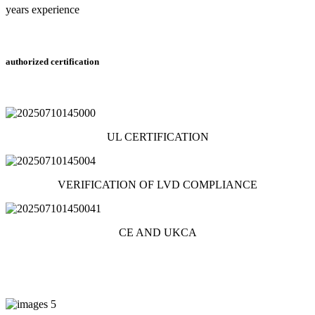
years experience
authorized certification
UL CERTIFICATION
VERIFICATION OF LVD COMPLIANCE
CE AND UKCA