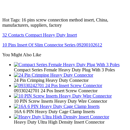
Hot Tags: 16 pins screw connection method insert, China,
manufacturers, suppliers, factory
32 Contacts Compact Heavy Duty Insert
10 Pins Insert Of Slim Connector Series 09200102612
You Might Also Like
Compact Series Female Heavy Duty Plug With 3 Poles
24 Pin Crimping Heavy Duty Connector
09330242701 24 Pos Insert Screw Connector
10 PIN Screw Inserts Heavy Duty Wire Connector
16A 6 PIN Heavy Duty Cage Clamp Inserts
Heavy Duty Ultra High Density Insert Connector