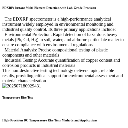
EDXRF: Instant Multi-Element Detection with Lab-Grade Precision
The EDXRF spectrometer is a high-performance analytical
instrument widely employed in environmental monitoring and
industrial quality control. Its three primary applications include:
Environmental Protection: Rapid detection of hazardous heavy
metals (Pb, Cd, Hg) in soil, water, and airborne particulate matter to
ensure compliance with environmental regulations
Material Analysis: Precise compositional testing of plastic
components and other materials
Industrial Testing: Accurate quantification of copper content and
corrosion products in industrial materials
This non-destructive testing technology delivers rapid, reliable
results, providing critical support for environmental assessment and
material characterization.
Temperature Rise Test
High-Precision DC Temperature Rise Test: Methods and Applications