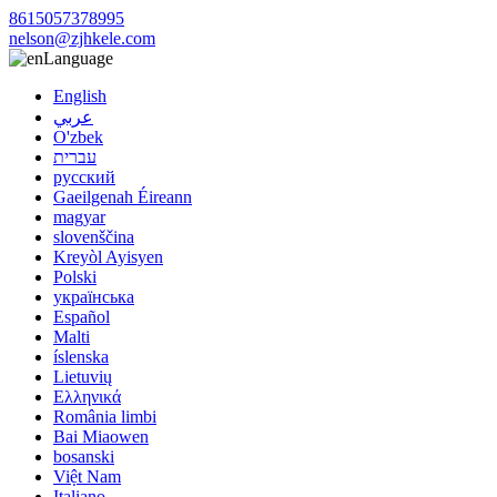
8615057378995
nelson@zjhkele.com
Language
English
عربي
O'zbek
עברית
русский
Gaeilgenah Éireann
magyar
slovenščina
Kreyòl Ayisyen
Polski
українська
Español
Malti
íslenska
Lietuvių
Ελληνικά
România limbi
Bai Miaowen
bosanski
Việt Nam
Italiano