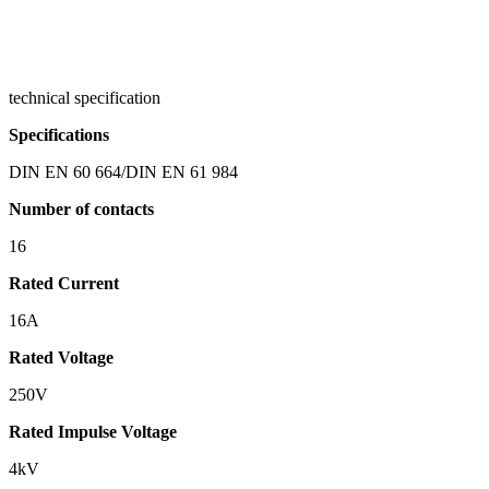
technical specification
Specifications
DIN EN 60 664/DIN EN 61 984
Number of contacts
16
Rated Current
16A
Rated Voltage
250V
Rated Impulse Voltage
4kV