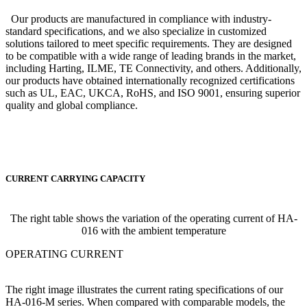
Our products are manufactured in compliance with industry-
standard specifications, and we also specialize in customized
solutions tailored to meet specific requirements. They are designed
to be compatible with a wide range of leading brands in the market,
including Harting, ILME, TE Connectivity, and others. Additionally,
our products have obtained internationally recognized certifications
such as UL, EAC, UKCA, RoHS, and ISO 9001, ensuring superior
quality and global compliance.
CURRENT CARRYING CAPACITY
The right table shows the variation of the operating current of HA-
016 with the ambient temperature
OPERATING CURRENT
The right image illustrates the current rating specifications of our
HA-016-M series. When compared with comparable models, the