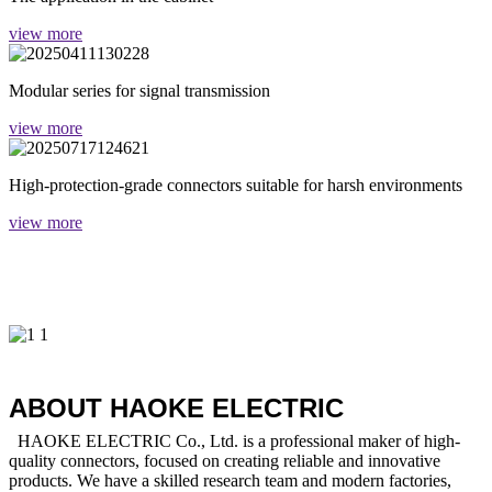
view more
Modular series for signal transmission
view more
High-protection-grade connectors suitable for harsh environments
view more
ABOUT HAOKE ELECTRIC
HAOKE ELECTRIC Co., Ltd. is a professional maker of high-
quality connectors, focused on creating reliable and innovative
products. We have a skilled research team and modern factories,