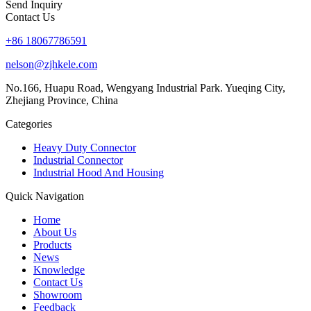
Send Inquiry
Contact Us
+86 18067786591
nelson@zjhkele.com
No.166, Huapu Road, Wengyang Industrial Park. Yueqing City,
Zhejiang Province, China
Categories
Heavy Duty Connector
Industrial Connector
Industrial Hood And Housing
Quick Navigation
Home
About Us
Products
News
Knowledge
Contact Us
Showroom
Feedback