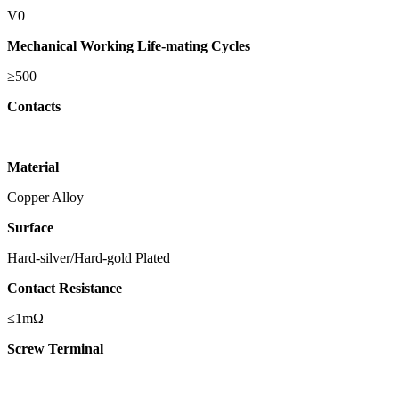
V0
Mechanical Working Life-mating Cycles
≥500
Contacts
Material
Copper Alloy
Surface
Hard-silver/Hard-gold Plated
Contact Resistance
≤1mΩ
Screw Terminal