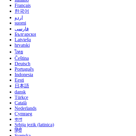
Français
한국어
اردو
suomi
فارسی
Български
Latviešu
hrvatski
ไทย
Čeština
Deutsch
Português
Indonesia
Eesti
日本語
dansk
Türkçe
Català
Nederlands
Cymraeg
বাংলা
Srbija jezik (latinica)
हिंदी
Svenska