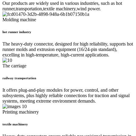
Our products are widely used in various industries, such as hot
runner,transportation,textile machinery,wind power.
Molding machine
hot runner industry
The heavy-duty connector, designed for high reliability, supports hot
runner molds and extrusion equipment (16/24-pin standard),
excelling in high-temperature, high-current applications.
The carriage
railway transportation
It offers plug-and-play modules for power, control, and other
subsystems, plus highly reliable connections for traction and signal
systems, meeting extreme environment demands.
Printing machinery
textile machinery