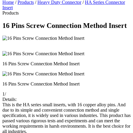
Home
/
Products
/
Heavy Duty Connector
/
HA Series Connector
Insert
Products
16 Pins Screw Connection Method Insert
16 Pins Screw Connection Method Insert
16 Pins Screw Connection Method Insert
1
/
Details:
This is the HA series small inserts, with 16 copper alloy pins. And
due to its simple and convenient connection method and single
specification, it is widely used in various industries. This product has
passed various rigorous tests and experiments and can meet the
working requirements in harsh environments. It is the best choice for
all industries.