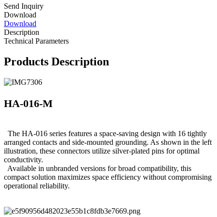
Send Inquiry
Download
Download
Description
Technical Parameters
Products Description
HA-016-M
The HA-016 series features a space-saving design with 16 tightly
arranged contacts and side-mounted grounding. As shown in the left
illustration, these connectors utilize silver-plated pins for optimal
conductivity.
Available in unbranded versions for broad compatibility, this
compact solution maximizes space efficiency without compromising
operational reliability.