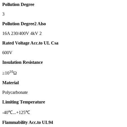
Pollution Degree
3
Pollution Degree
2 Also
16A 230/400V 4kV 2
Rated Voltage Acc.to UL Csa
600V
Insulation Resistance
10
≥10
Ω
Material
Polycarbonate
Limiting Temperature
-40℃...+125℃
Flammability Acc.to UL94