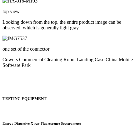
top view
Looking down from the top, the entire product image can be
observed, which is generally light gray
one set of the connector
Cowers Commercial Cleaning Robot Landing Case:China Mobile
Software Park
TESTING EQUIPMENT
Energy Dispersive X-ray Fluorescence Spectrometer