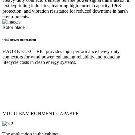
Heavy-duty connectors ensure reliable power/signal transmission in
textile/printing industries, featuring high-current capacity, IP68
protection, and vibration resistance for reduced downtime in harsh
environments.
Rotor blade
wind power generation
HAOKE ELECTRIC provides high-performance heavy-duty
connectors for wind power, enhancing reliability and reducing
lifecycle costs in clean energy systems.
MULTI-ENVIRONMENT CAPABLE
The application in the cabinet