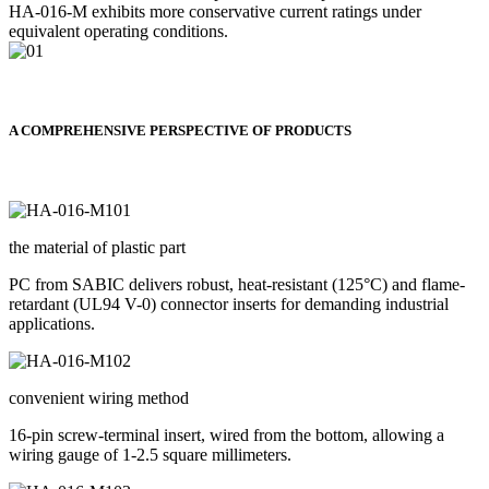
HA-016-M exhibits more conservative current ratings under
equivalent operating conditions.
A COMPREHENSIVE PERSPECTIVE OF PRODUCTS
the material of plastic part
PC from SABIC delivers robust, heat-resistant (125°C) and flame-
retardant (UL94 V-0) connector inserts for demanding industrial
applications.
convenient wiring method
16-pin screw-terminal insert, wired from the bottom, allowing a
wiring gauge of 1-2.5 square millimeters.