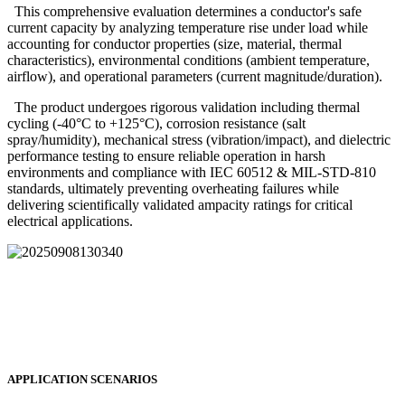
This comprehensive evaluation determines a conductor's safe
current capacity by analyzing temperature rise under load while
accounting for conductor properties (size, material, thermal
characteristics), environmental conditions (ambient temperature,
airflow), and operational parameters (current magnitude/duration).
The product undergoes rigorous validation including thermal
cycling (-40°C to +125°C), corrosion resistance (salt
spray/humidity), mechanical stress (vibration/impact), and dielectric
performance testing to ensure reliable operation in harsh
environments and compliance with IEC 60512 & MIL-STD-810
standards, ultimately preventing overheating failures while
delivering scientifically validated ampacity ratings for critical
electrical applications.
APPLICATION SCENARIOS