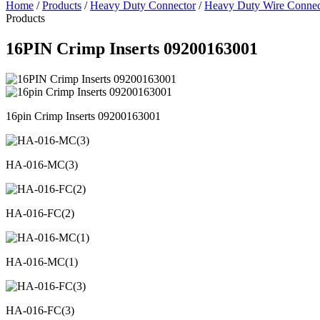
Home
/
Products
/
Heavy Duty Connector
/
Heavy Duty Wire Connec
Products
16PIN Crimp Inserts 09200163001
16pin Crimp Inserts 09200163001
HA-016-MC(3)
HA-016-FC(2)
HA-016-MC(1)
HA-016-FC(3)