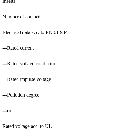
Inserts
Number of contacts
Electrical data acc. to EN 61 984
---Rated current
---Rated voltage conductor
---Rated impulse voltage
---Pollution degree
---or
Rated voltage acc. to UL