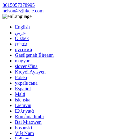
8615057378995
nelson@zjhkele.com
Language
English
عربي
O'zbek
עברית
русский
Gaeilgenah Éireann
magyar
slovenščina
Kreyòl Ayisyen
Polski
українська
Español
Malti
íslenska
Lietuvių
Ελληνικά
România limbi
Bai Miaowen
bosanski
Việt Nam
Italiano