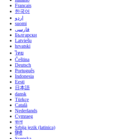
Français
한국어
اردو
suomi
فارسی
Български
Latviešu
hrvatski
ไทย
Čeština
Deutsch
Português
Indonesia
Eesti
日本語
dansk
Türkçe
Català
Nederlands
Cymraeg
বাংলা
Srbija jezik (latinica)
हिंदी
Svenska