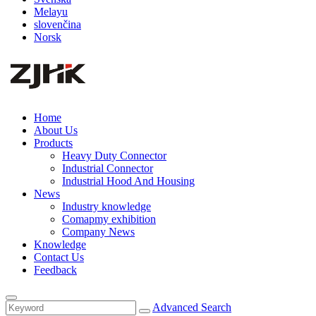
Melayu
slovenčina
Norsk
Home
About Us
Products
Heavy Duty Connector
Industrial Connector
Industrial Hood And Housing
News
Industry knowledge
Comapmy exhibition
Company News
Knowledge
Contact Us
Feedback
Advanced Search