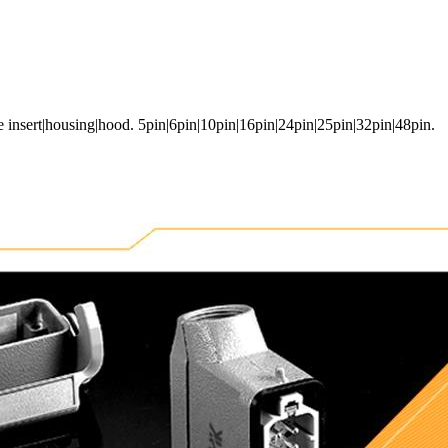
e insert|housing|hood. 5pin|6pin|10pin|16pin|24pin|25pin|32pin|48pin.