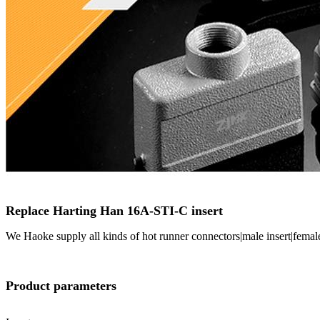
Replace Harting Han 16A-STI-C insert
We Haoke supply all kinds of hot runner connectors|male insert|femal
Product parameters