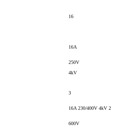
16
16A
250V
4kV
3
16A 230/400V 4kV 2
600V