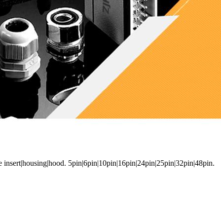
e insert|housing|hood. 5pin|6pin|10pin|16pin|24pin|25pin|32pin|48pin.