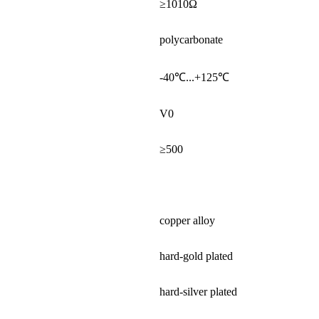
≥1010Ω
polycarbonate
-40℃...+125℃
V0
≥500
copper alloy
hard-gold plated
hard-silver plated