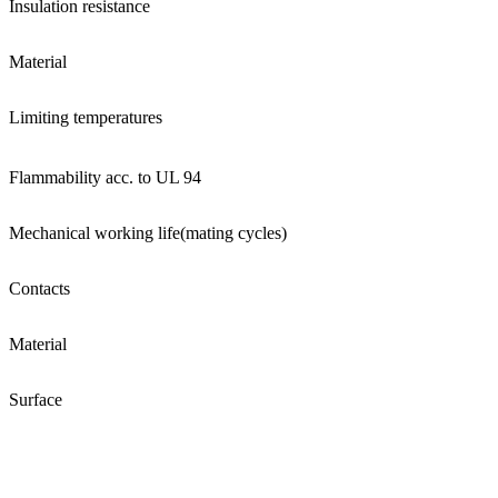
Insulation resistance
Material
Limiting temperatures
Flammability acc. to UL 94
Mechanical working life(mating cycles)
Contacts
Material
Surface