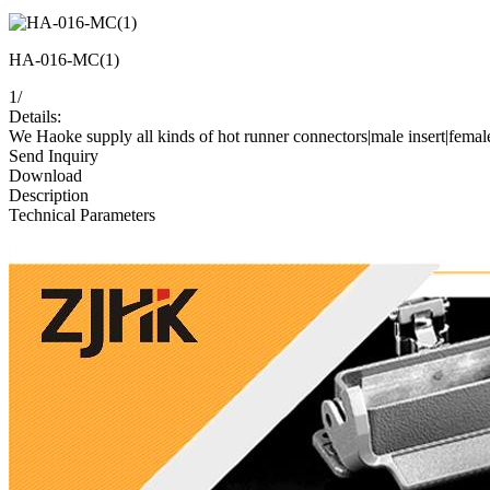
HA-016-MC(1)
1
/
Details:
We Haoke supply all kinds of hot runner connectors|male insert|femal
Send Inquiry
Download
Description
Technical Parameters