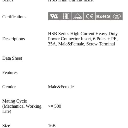
Certifications
HSB Series High Current Heavy Duty
Descriptions
Power Connector Insert, 6 Poles + PE,
35A, Male&Female, Screw Terminal
Data Sheet
Features
Gender
Male&Female
Mating Cycle
(Mechanical Working
>= 500
Life)
Size
16B