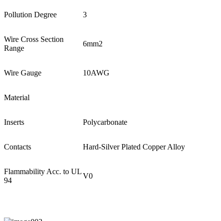
Pollution Degree
3
Wire Cross Section
6mm2
Range
Wire Gauge
10AWG
Material
Inserts
Polycarbonate
Contacts
Hard-Silver Plated Copper Alloy
Flammability Acc. to UL
V0
94