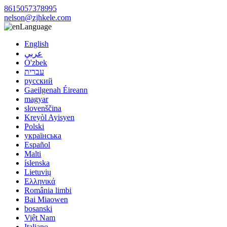
8615057378995
nelson@zjhkele.com
Language
English
عربي
O'zbek
עברית
русский
Gaeilgenah Éireann
magyar
slovenščina
Kreyòl Ayisyen
Polski
українська
Español
Malti
íslenska
Lietuvių
Ελληνικά
România limbi
Bai Miaowen
bosanski
Việt Nam
Italiano