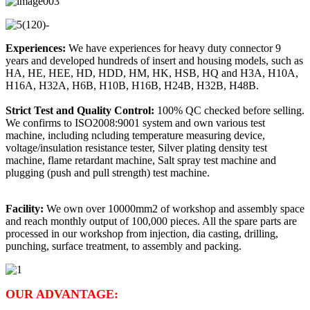
Experiences:
We have experiences for heavy duty connector 9
years and developed hundreds of insert and housing models, such as
HA, HE, HEE, HD, HDD, HM, HK, HSB, HQ and H3A, H10A,
H16A, H32A, H6B, H10B, H16B, H24B, H32B, H48B.
Strict Test and Quality Control:
100% QC checked before selling.
We confirms to ISO2008:9001 system and own various test
machine, including ncluding temperature measuring device,
voltage/insulation resistance tester, Silver plating density test
machine, flame retardant machine, Salt spray test machine and
plugging (push and pull strength) test machine.
Facility:
We own over 10000mm2 of workshop and assembly space
and reach monthly output of 100,000 pieces. All the spare parts are
processed in our workshop from injection, dia casting, drilling,
punching, surface treatment, to assembly and packing.
OUR ADVANTAGE: