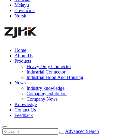
Melayu
slovenčina
Norsk
Home
About Us
Products
Heavy Duty Connector
Industrial Connector
Industrial Hood And Housing
News
Industry knowledge
Comapmy exhibition
Company News
Knowledge
Contact Us
Feedback
Advanced Search