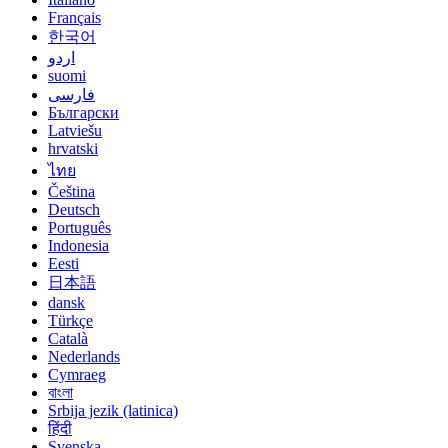
Français
한국어
اردو
suomi
فارسی
Български
Latviešu
hrvatski
ไทย
Čeština
Deutsch
Português
Indonesia
Eesti
日本語
dansk
Türkçe
Català
Nederlands
Cymraeg
বাংলা
Srbija jezik (latinica)
हिंदी
Svenska