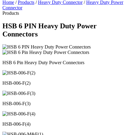
Home
/
Products
/
Heavy Duty Connector
/
Heavy Duty Power
Connector
Products
HSB 6 PIN Heavy Duty Power
Connectors
HSB 6 Pin Heavy Duty Power Connectors
HSB-006-F(2)
HSB-006-F(3)
HSB-006-F(4)