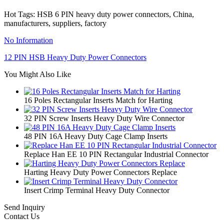
Hot Tags: HSB 6 PIN heavy duty power connectors, China,
manufacturers, suppliers, factory
No Information
12 PIN HSB Heavy Duty Power Connectors
You Might Also Like
16 Poles Rectangular Inserts Match for Harting
32 PIN Screw Inserts Heavy Duty Wire Connector
48 PIN 16A Heavy Duty Cage Clamp Inserts
Replace Han EE 10 PIN Rectangular Industrial Connector
Harting Heavy Duty Power Connectors Replace
Insert Crimp Terminal Heavy Duty Connector
Send Inquiry
Contact Us