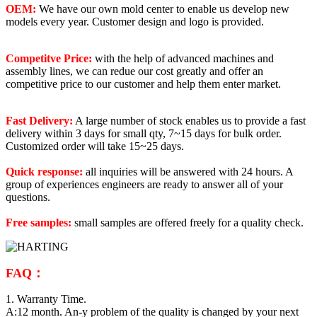
OEM:
We have our own mold center to enable us develop new
models every year. Customer design and logo is provided.
Competitve Price:
with the help of advanced machines and
assembly lines, we can redue our cost greatly and offer an
competitive price to our customer and help them enter market.
Fast Delivery:
A large number of stock enables us to provide a fast
delivery within 3 days for small qty, 7~15 days for bulk order.
Customized order will take 15~25 days.
Quick response:
all inquiries will be answered with 24 hours. A
group of experiences engineers are ready to answer all of your
questions.
Free samples:
small samples are offered freely for a quality check.
FAQ：
1. Warranty Time.
A:12 month. An-y problem of the quality is changed by your next