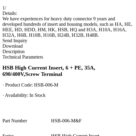
1
/
Details:
We have experiences for heavy duty connector 9 years and
developed hundreds of insert and housing models, such as HA, HE,
HEE, HD, HDD, HM, HK, HSB, HQ and H3A, H10A, H16A,
H32A, H6B, H10B, H16B, H24B, H32B, H48B.
Send Inquiry
Download
Description
Technical Parameters
HSB High Current Insert, 6 + PE, 35A,
690/400V,Screw Terminal
· Product Code: HSB-006-M
· Availability: In Stock
Part Number
HSB-006-M&F
Series
HSB High Current Insert