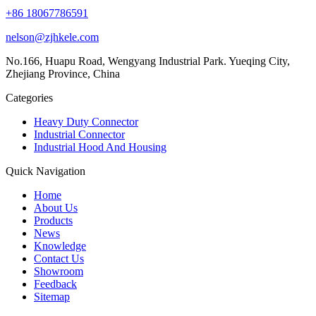
+86 18067786591
nelson@zjhkele.com
No.166, Huapu Road, Wengyang Industrial Park. Yueqing City,
Zhejiang Province, China
Categories
Heavy Duty Connector
Industrial Connector
Industrial Hood And Housing
Quick Navigation
Home
About Us
Products
News
Knowledge
Contact Us
Showroom
Feedback
Sitemap