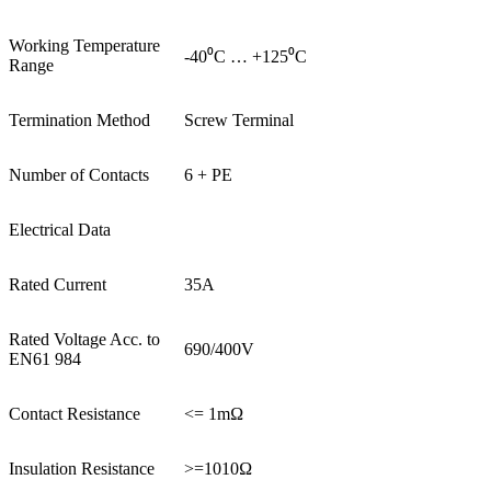
Working Temperature
-40⁰C … +125⁰C
Range
Termination Method
Screw Terminal
Number of Contacts
6 + PE
Electrical Data
Rated Current
35A
Rated Voltage Acc. to
690/400V
EN61 984
Contact Resistance
<= 1mΩ
Insulation Resistance
>=1010Ω