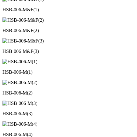
HSB-006-M&F(1)
HSB-006-M&F(2)
HSB-006-M&F(3)
HSB-006-M(1)
HSB-006-M(2)
HSB-006-M(3)
HSB-006-M(4)