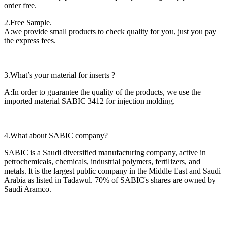
order free.
2.Free Sample.
A:we provide small products to check quality for you, just you pay
the express fees.
3.What’s your material for inserts ?
A:In order to guarantee the quality of the products, we use the
imported material SABIC 3412 for injection molding.
4.What about SABIC company?
SABIC is a Saudi diversified manufacturing company, active in
petrochemicals, chemicals, industrial polymers, fertilizers, and
metals. It is the largest public company in the Middle East and Saudi
Arabia as listed in Tadawul. 70% of SABIC's shares are owned by
Saudi Aramco.