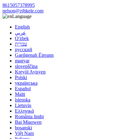
8615057378995
nelson@zjhkele.com
Language
English
عربي
O'zbek
עברית
русский
Gaeilgenah Éireann
magyar
slovenščina
Kreyòl Ayisyen
Polski
українська
Español
Malti
íslenska
Lietuvių
Ελληνικά
România limbi
Bai Miaowen
bosanski
Việt Nam
Italiano