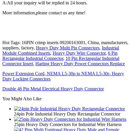
A:All your inquiry will be replied in 24 hours.
More information,please contact us any time!
Hot Tags: 16PIN crimp inserts 09200163001, China, manufacturers,
suppliers, factory,
Heavy Duty Multi Pin Connectors
,
Industrial
Module Combined Inserts
,
Heavy Duty Wire Connector
,
6 Pin
Rectangular Industrial Connector
,
10 Pin Rectangular Industrial
Connector Insert
,
Harting Heavy Duty Power Connectors Replace
Power Extension Cord, NEMA L5-30p to NEMA L5-30r- Heavy
Duty Locking Connectors
Double 46 Pin Metal Electrical Heavy Duty Connector
You Might Also Like
24pin Pole Industrial Heavy Duty Rectangular Connector
25pin Heavy Duty Connectors for Industrial Wire Harness