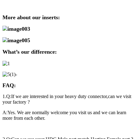
More about our inserts:
What’s our difference:
FAQ:
1.Q:If we are interested in your heavy duty connector,can we visit
your factory ?
A:Yes. We are normally welcome you visit us and we can learn
more from each other.