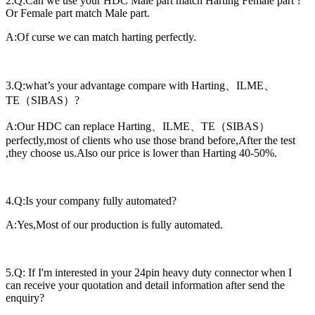
2.Q:Can we use your HDC Male part match Harting Female part ?
Or Female part match Male part.
A:Of curse we can match harting perfectly.
3.Q:what’s your advantage compare with Harting、ILME、
TE（SIBAS）?
A:Our HDC can replace Harting、ILME、TE（SIBAS）
perfectly,most of clients who use those brand before,After the test
,they choose us.Also our price is lower than Harting 40-50%.
4.Q:Is your company fully automated?
A:Yes,Most of our production is fully automated.
5.Q: If I'm interested in your 24pin heavy duty connector when I
can receive your quotation and detail information after send the
enquiry?