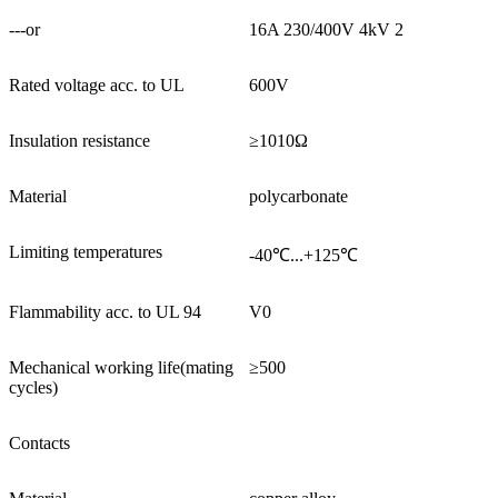
---or
16A 230/400V 4kV 2
Rated voltage acc. to UL
600V
Insulation resistance
≥1010Ω
Material
polycarbonate
Limiting temperatures
-40℃...+125℃
Flammability acc. to UL 94
V0
Mechanical working life(mating
≥500
cycles)
Contacts