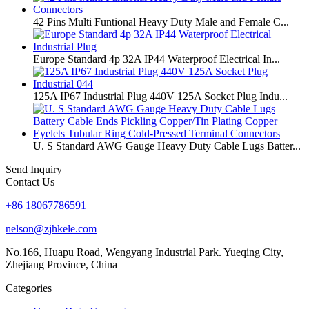
42 Pins Multi Funtional Heavy Duty Male and Female C...
Europe Standard 4p 32A IP44 Waterproof Electrical In...
125A IP67 Industrial Plug 440V 125A Socket Plug Indu...
U. S Standard AWG Gauge Heavy Duty Cable Lugs Batter...
Send Inquiry
Contact Us
+86 18067786591
nelson@zjhkele.com
No.166, Huapu Road, Wengyang Industrial Park. Yueqing City,
Zhejiang Province, China
Categories