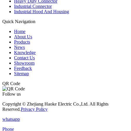
Heavy Duty Connector
Industrial Connector
Industrial Hood And Housing
Quick Navigation
Home
About Us
Products
News
Knowledge
Contact Us
Showroom
Feedback
Sitemap
QR Code
Follow us
Copyright © Zhejiang Haoke Electric Co.,Ltd. All Rights
Reserved.
Privacy Policy
whatsapp
Phone