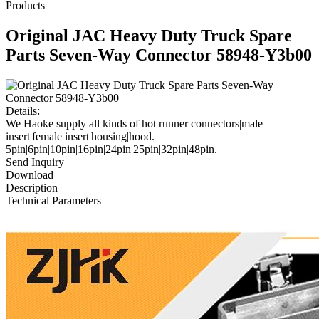
Products
Original JAC Heavy Duty Truck Spare
Parts Seven-Way Connector 58948-Y3b00
Details:
We Haoke supply all kinds of hot runner connectors|male
insert|female insert|housing|hood.
5pin|6pin|10pin|16pin|24pin|25pin|32pin|48pin.
Send Inquiry
Download
Description
Technical Parameters