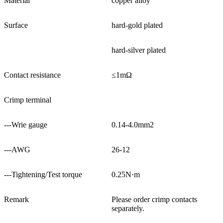
Material
copper alloy
Surface
hard-gold plated
hard-silver plated
Contact resistance
≤1mΩ
Crimp terminal
---Wrie gauge
0.14-4.0mm2
---AWG
26-12
---Tightening/Test torque
0.25N·m
Remark
Please order crimp contacts
separately.