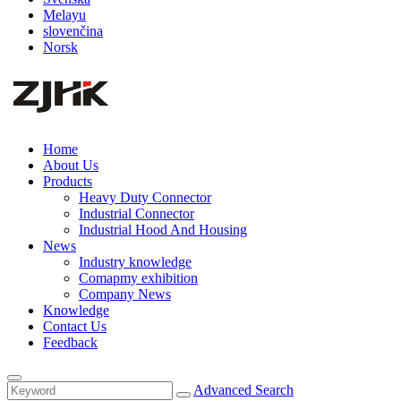
Melayu
slovenčina
Norsk
Home
About Us
Products
Heavy Duty Connector
Industrial Connector
Industrial Hood And Housing
News
Industry knowledge
Comapmy exhibition
Company News
Knowledge
Contact Us
Feedback
Advanced Search