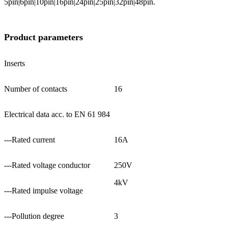
5pin|6pin|10pin|16pin|24pin|25pin|32pin|48pin.
Product parameters
Inserts
Number of contacts
16
Electrical data acc. to EN 61 984
---Rated current
16A
---Rated voltage conductor
250V
4kV
---Rated impulse voltage
---Pollution degree
3