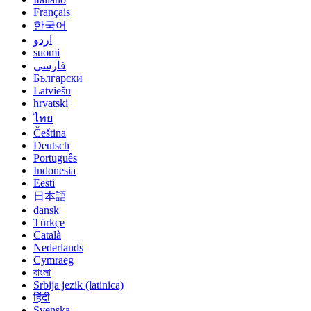
Français
한국어
اردو
suomi
فارسی
Български
Latviešu
hrvatski
ไทย
Čeština
Deutsch
Português
Indonesia
Eesti
日本語
dansk
Türkçe
Català
Nederlands
Cymraeg
বাংলা
Srbija jezik (latinica)
हिंदी
Svenska