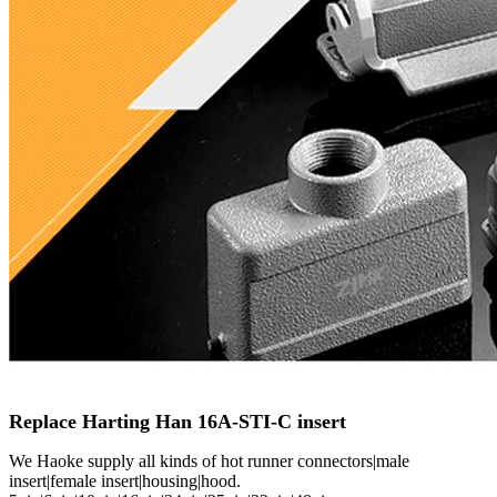
Replace Harting Han 16A-STI-C insert
We Haoke supply all kinds of hot runner connectors|male
insert|female insert|housing|hood.